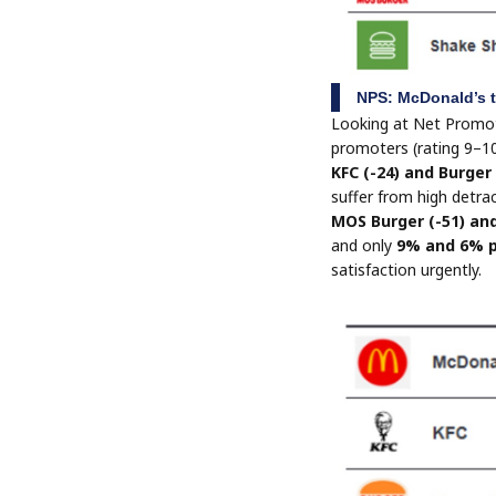
NPS: McDonald’s t
Looking at Net Promo
promoters (rating 9–10
KFC (-24) and Burger
suffer from high detrac
MOS Burger (-51) an
and only
9% and 6% 
satisfaction urgently.