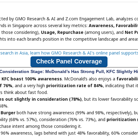
ucted by GMO Research & AI and Z.com Engagement Lab, analyzes c
nds in Singapore across several key metrics:
Awareness, Favorabili
those considering),
Usage, Repurchase
(among users), and
Net P
ghts into each brand’s position in the competitive landscape and areas
esearch in Asia, learn how GMO Research & AI's online panel support
Check Panel Coverage
Consideration Stage: McDonald’s Has Strong Pull, KFC Slightly H
d KFC boast 100% awareness
. McDonald’s also enjoys a
favorabili
of 76%
, and a very high
prioritization rate of 84%
, indicating that i
 think about fast food.
s out slightly in consideration (78%)
, but its lower favorability 
 68%.
Burger
both have strong awareness (99% and 98%, respectively), bu
ility (68% vs. 57%), consideration (76% vs. 73%), and
prioritization
rchase intent among those considering it.
e 96% awareness, lags behind with just 48% favorability, 60% conside