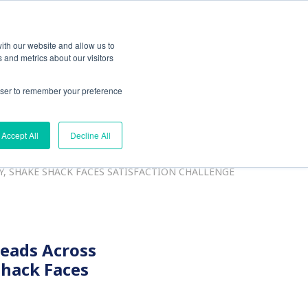
ith our website and allow us to
 and metrics about our visitors
rowser to remember your preference
esources
Accept All
Decline All
Y, SHAKE SHACK FACES SATISFACTION CHALLENGE
Leads Across
Shack Faces