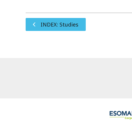
INDEX: Studies