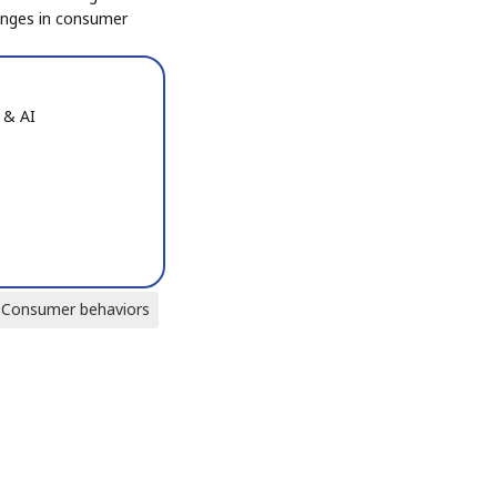
anges in consumer
 & AI
Consumer behaviors