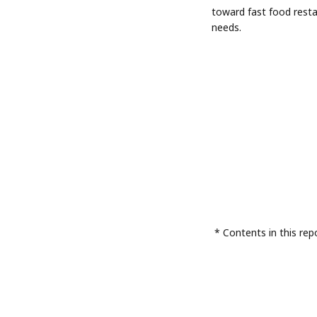
toward fast food rest
needs.
* Contents in this rep