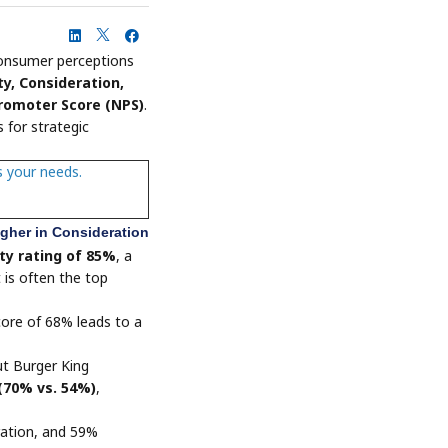
onsumer perceptions
ty, Consideration,
romoter Score (NPS)
.
 for strategic
s your needs.
igher in Consideration
ty rating of 85%
, a
t is often the top
score of 68% leads to a
t Burger King
 (70% vs. 54%)
,
ration, and 59%