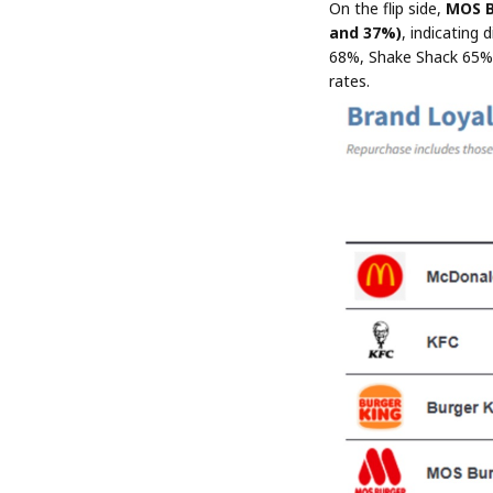
On the flip side,
MOS B
and 37%)
, indicating 
68%, Shake Shack 65%),
rates.