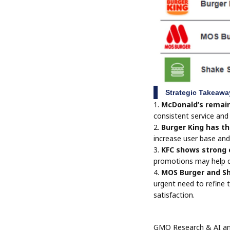
Strategic Takeawa
1.
McDonald’s remain
consistent service and 
2.
Burger King has th
increase user base and
3.
KFC shows strong c
promotions may help d
4.
MOS Burger and Sh
urgent need to refine 
satisfaction.
GMO Research & AI and