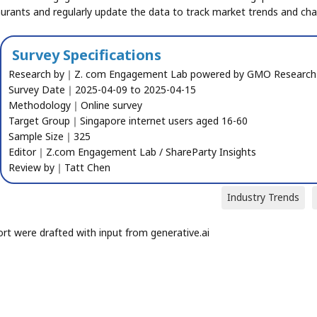
aurants and regularly update the data to track market trends and ch
Survey Specifications
Research by｜Z. com Engagement Lab powered by GMO Research
Survey Date｜2025-04-09 to 2025-04-15
Methodology｜Online survey
Target Group｜Singapore internet users aged 16-60
Sample Size｜325
Editor｜Z.com Engagement Lab / ShareParty Insights
Review by｜Tatt Chen
Industry Trends
ort were drafted with input from generative.ai