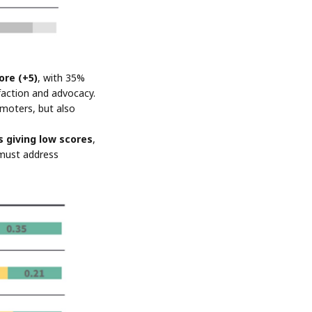
ore (+5)
, with 35%
sfaction and advocacy.
omoters, but also
 giving low scores
,
 must address