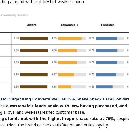
hting a brand with visibility but weaker appeal.
se: Burger King Converts Well, MOS & Shake Shack Face Conver
avior,
McDonald’s leads again with 94% having purchased, and
g a loyal and well-established customer base.
ng stands out with the highest repurchase rate at 76%
, despit
e tried, the brand delivers satisfaction and builds loyalty.