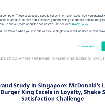
ur computer. These cookies are used to collect information about how you interact w
ntact
Search
JP(日本語)
tion in order to improve and customize your browsing experience and for analytics
dia. To find out more about the cookies we use, see our
Privacy Policy
on’t be tracked when you visit this website. A single cookie will be used in your b
Solutions
About Us
Quality Management
IR
R
Cookies settings
’S LEADS ACROSS THE BOARD, BURGER KING EXCELS IN LOYALT
rand Study in Singapore: McDonald’s 
 Burger King Excels in Loyalty, Shake 
Satisfaction Challenge