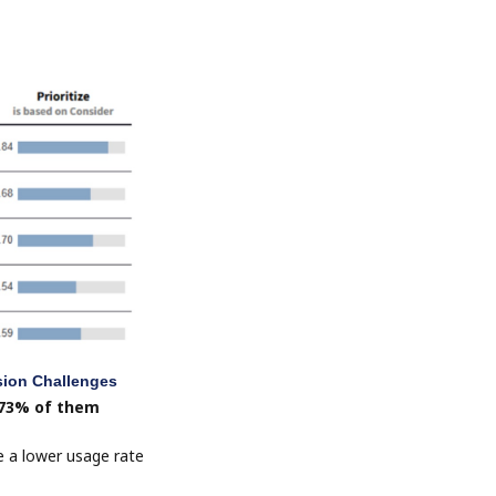
sion Challenges
 73% of them
e a lower usage rate