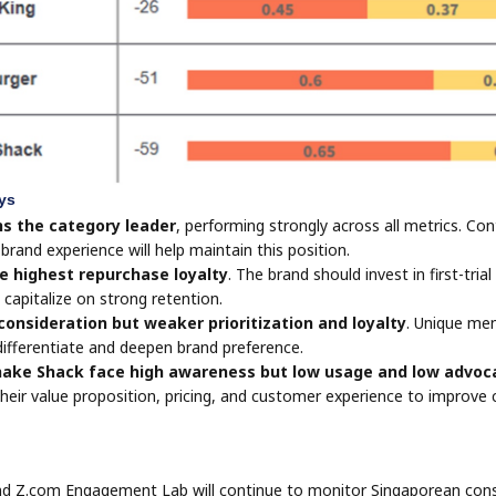
ys
s the category leader
, performing strongly across all metrics. Co
brand experience will help maintain this position.
e highest repurchase loyalty
. The brand should invest in first-tri
 capitalize on strong retention.
onsideration but weaker prioritization and loyalty
. Unique men
ifferentiate and deepen brand preference.
ake Shack face high awareness but low usage and low advoc
their value proposition, pricing, and customer experience to improve
 Z.com Engagement Lab will continue to monitor Singaporean consu