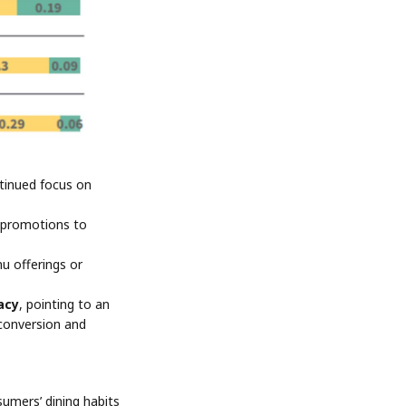
ntinued focus on
al promotions to
u offerings or
acy
, pointing to an
 conversion and
mers’ dining habits