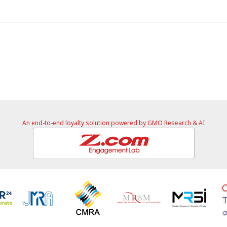
An end-to-end loyalty solution powered by GMO Research & AI