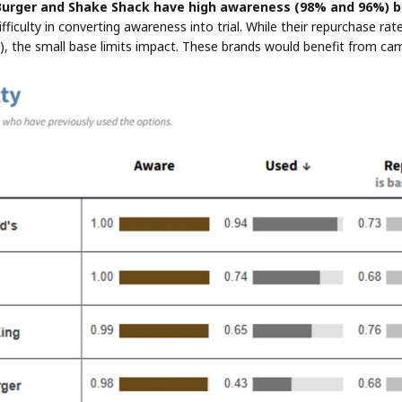
urger and Shake Shack have high awareness (98% and 96%) b
difficulty in converting awareness into trial. While their repurchase 
 the small base limits impact. These brands would benefit from cam