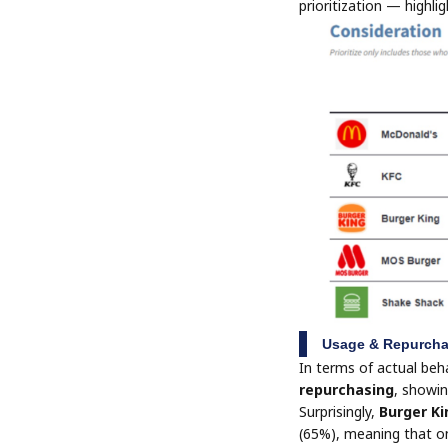
prioritization — highlig
Usage & Repurcha
In terms of actual beh
repurchasing
, showin
Surprisingly,
Burger Ki
(65%), meaning that onc