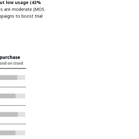
ut low usage (43%
rates are moderate (MOS
paigns to boost trial