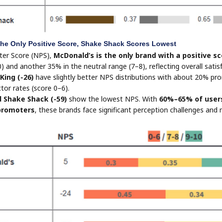
he Only Positive Score, Shake Shack Scores Lowest
ter Score (NPS),
McDonald’s is the only brand with a positive sc
) and another 35% in the neutral range (7–8), reflecting overall sati
 King (-26)
have slightly better NPS distributions with about 20% pr
tor rates (score 0–6).
d Shake Shack (-59)
show the lowest NPS. With
60%–65% of users
promoters
, these brands face significant perception challenges and