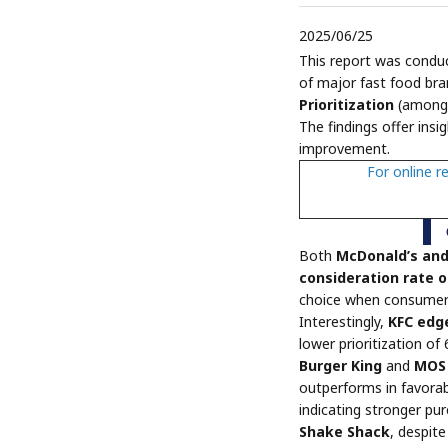
2025/06/25
This report was cond
of major fast food bra
Prioritization
(among 
The findings offer insi
improvement.
For online r
Both
McDonald’s an
consideration rate 
choice when consumers
Interestingly,
KFC edge
lower prioritization of
Burger King
and
MOS 
outperforms in favorab
indicating stronger pu
Shake Shack
, despit