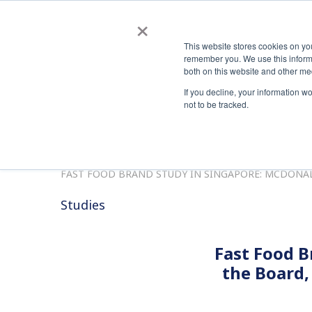
Automated, Scalable PKI Management Made Easy
news
×
This website stores cookies on yo
Co
remember you. We use this informa
both on this website and other me
If you decline, your information w
not to be tracked.
HOME
HOME
RESOURCES
STUDIES
FAST FOOD BRAND STUDY IN SINGAPORE: MCDONALD
Studies
Fast Food B
the Board,