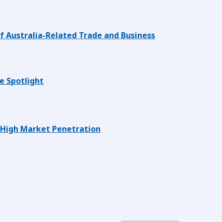
 Australia-Related Trade and Business
e Spotlight
 High Market Penetration