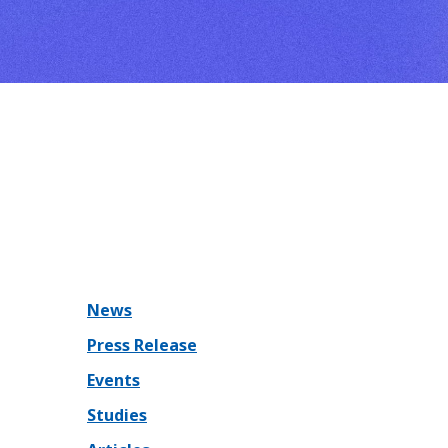
News
Press Release
Events
Studies