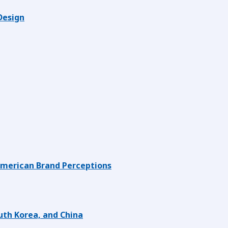
Design
American Brand Perceptions
uth Korea, and China