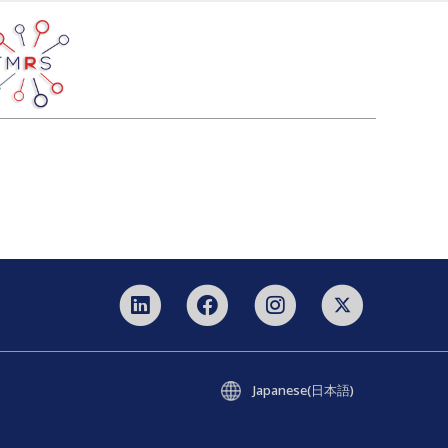
Japanese(日本語)