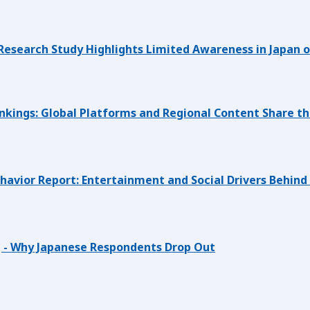
search Study Highlights Limited Awareness in Japan of
kings: Global Platforms and Regional Content Share th
avior Report: Entertainment and Social Drivers Behind
 - Why Japanese Respondents Drop Out