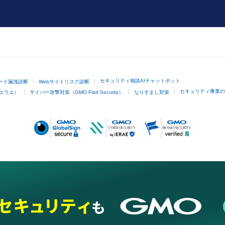
セキュリティ相談AIチャットボット
ード漏洩診断
Webサイトリスク診断
セキュリティ事業の
イエラエ）
サイバー攻撃対策（GMO Flatt Security）
なりすまし対策