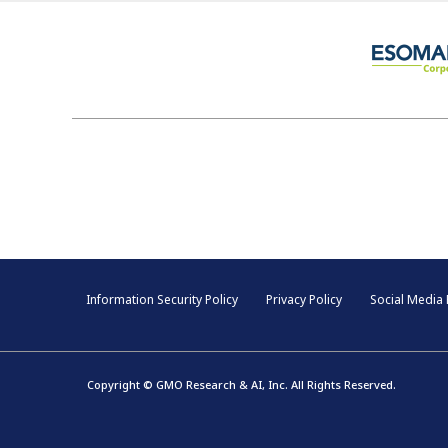
Information Security Policy
Privacy Policy
Social Media 
Copyright © GMO Research & AI, Inc. All Rights Reserved.