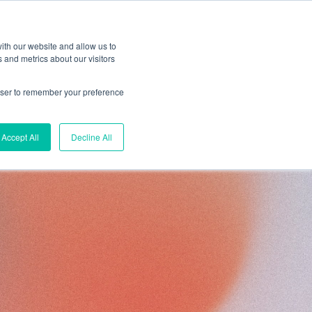
ith our website and allow us to
 and metrics about our visitors
rowser to remember your preference
esources
Accept All
Decline All