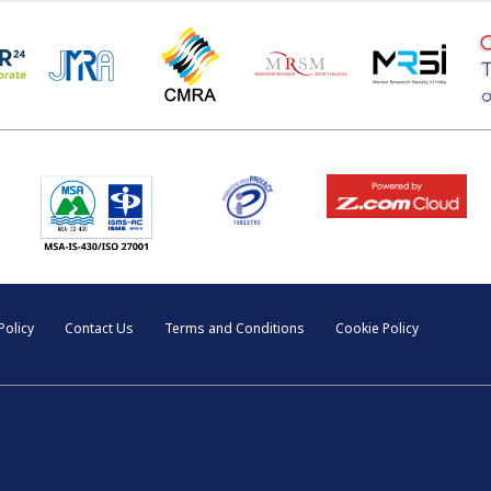
Policy
Contact Us
Terms and Conditions
Cookie Policy