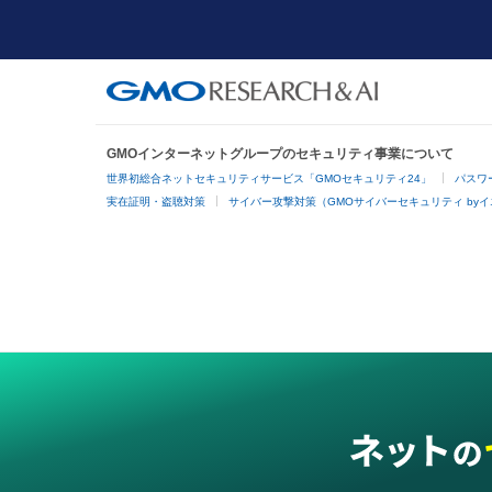
GMOインターネットグループのセキュリティ事業について
世界初総合ネットセキュリティサービス「GMOセキュリティ24」
パスワ
実在証明・盗聴対策
サイバー攻撃対策（GMOサイバーセキュリティ by