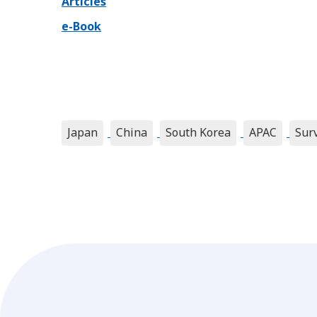
Articles
e-Book
Japan
China
South Korea
APAC
Sur