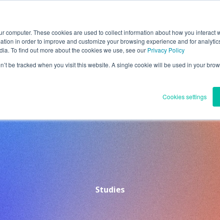
ur computer. These cookies are used to collect information about how you interact w
ntact
Search
JP(日本語)
tion in order to improve and customize your browsing experience and for analytics
dia. To find out more about the cookies we use, see our
Privacy Policy
on’t be tracked when you visit this website. A single cookie will be used in your b
Solutions
About Us
Quality Management
IR
R
Cookies settings
Studies