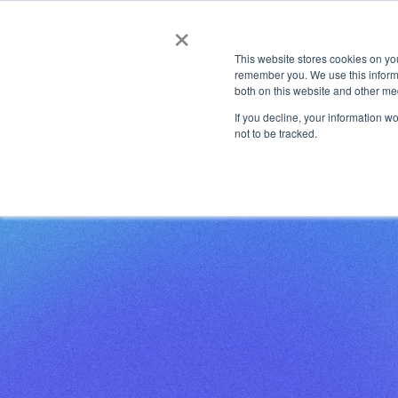
Automated, Scalable PKI Management Made Easy
news
×
This website stores cookies on yo
Co
remember you. We use this informa
both on this website and other me
If you decline, your information w
not to be tracked.
HOME
HOME
RESOURCES
STUDIES