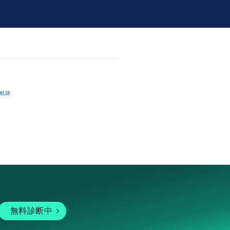
軌跡
無料診断中