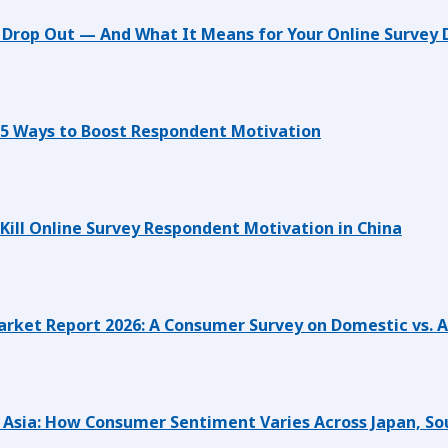
Drop Out — And What It Means for Your Online Survey 
 5 Ways to Boost Respondent Motivation
 Kill Online Survey Respondent Motivation in China
rket Report 2026: A Consumer Survey on Domestic vs. 
st Asia: How Consumer Sentiment Varies Across Japan, So