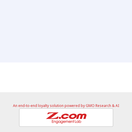
An end-to-end loyalty solution powered by GMO Research & AI