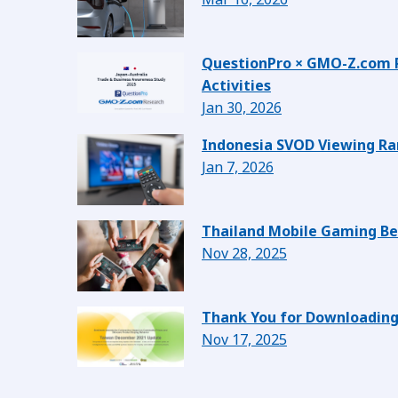
QuestionPro × GMO-Z.com Re
Activities
Jan 30, 2026
Indonesia SVOD Viewing Ran
Jan 7, 2026
Thailand Mobile Gaming Beh
Nov 28, 2025
Thank You for Downloading
Nov 17, 2025