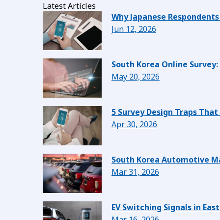
Latest Articles
Why Japanese Respondents 
Jun 12, 2026
South Korea Online Survey:
May 20, 2026
5 Survey Design Traps That
Apr 30, 2026
South Korea Automotive Ma
Mar 31, 2026
EV Switching Signals in Ea
Mar 16, 2026